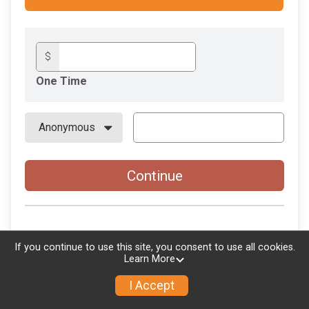
$
One Time
Continue
If you continue to use this site, you consent to use all cookies.
Learn More
I Accept