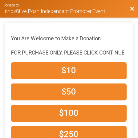
Donate to
Bac
Innov8tive Posh Independant Promoter Event
You Are Welcome to Make a Donation
FOR PURCHASE ONLY, PLEASE CLICK CONTINUE
$10
$50
$100
$250