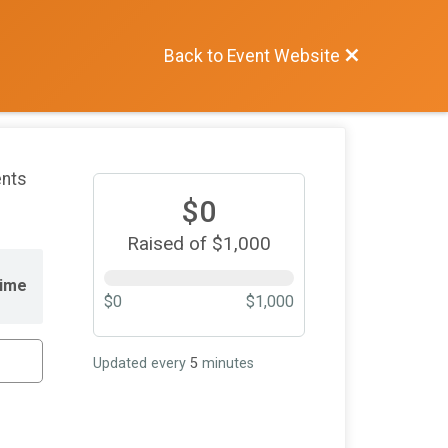
Back to Event Website
ents
$0
Raised of $1,000
ime
$0
$1,000
Updated every
5
minutes