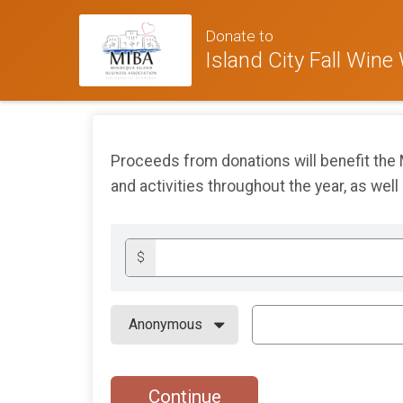
Donate to
Island City Fall Wine
Proceeds from donations will benefit the
and activities throughout the year, as well
$
Continue