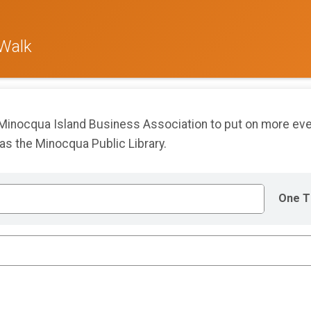
 Walk
 Minocqua Island Business Association to put on more ev
 as the Minocqua Public Library.
One T