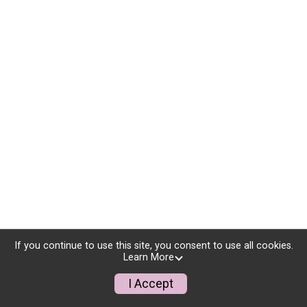
If you continue to use this site, you consent to use all cookies.
Learn More
I Accept