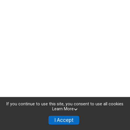
If you continue to use this site, you consent to use all cookies.
Learn More
I Accept