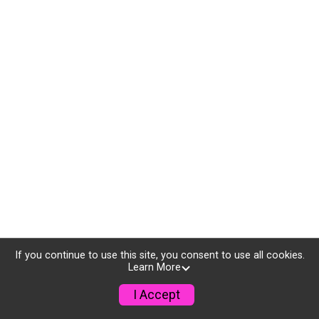
If you continue to use this site, you consent to use all cookies.
Learn More
I Accept