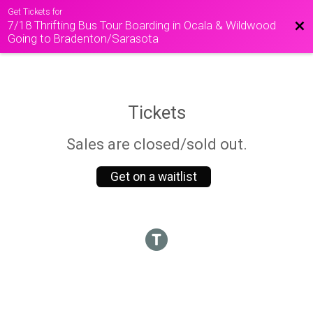
Get Tickets for
7/18 Thrifting Bus Tour Boarding in Ocala & Wildwood
Bac
Going to Bradenton/Sarasota
Tickets
Sales are closed/sold out.
Get on a waitlist