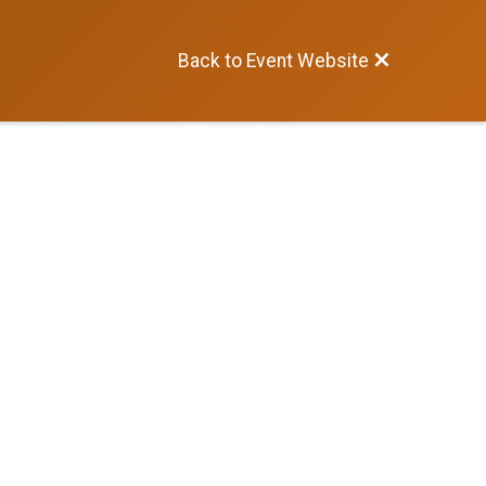
Back to Event Website