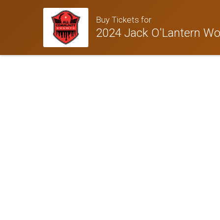
Buy Tickets for
2024 Jack O'Lantern Wor