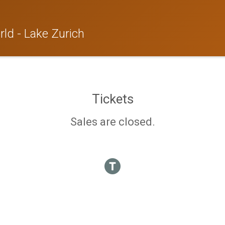
ld - Lake Zurich
Tickets
Sales are closed.