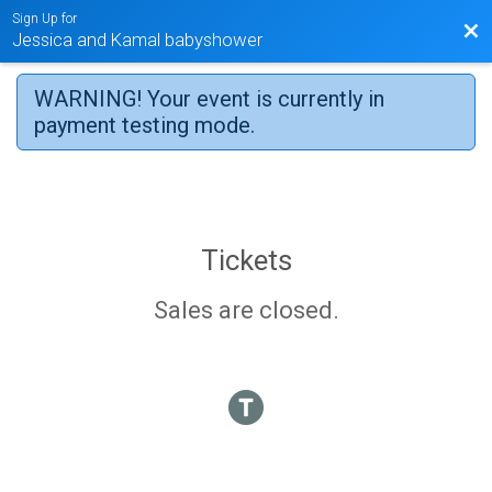
Sign Up for
Bac
Jessica and Kamal babyshower
WARNING! Your event is currently in
payment testing mode.
Tickets
Sales are closed.