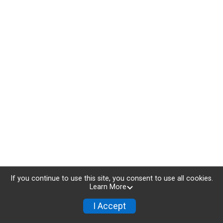
If you continue to use this site, you consent to use all cookies.
Learn More
I Accept