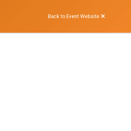
Back to Event Website