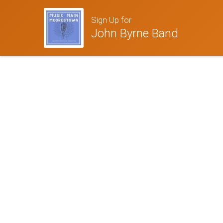
Sign Up for
John Byrne Band