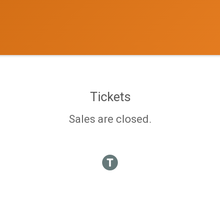
Tickets
Sales are closed.