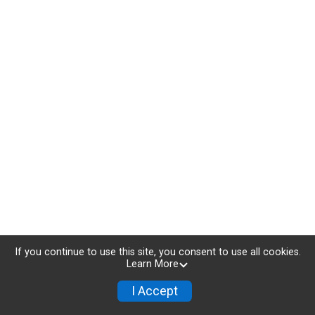
If you continue to use this site, you consent to use all cookies.
Learn More
I Accept