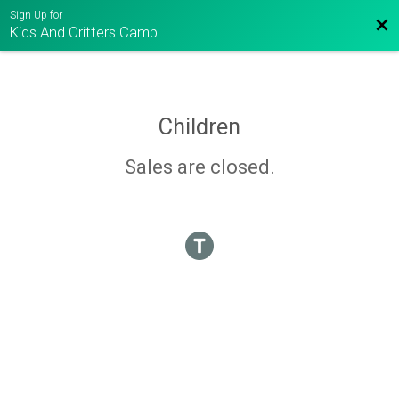
Sign Up for
Bac
Kids And Critters Camp
Children
Sales are closed.