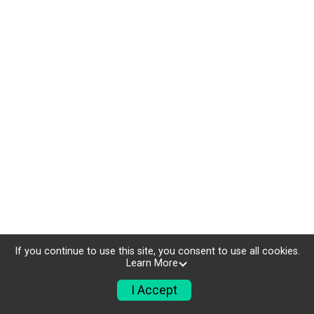
If you continue to use this site, you consent to use all cookies.
Learn More
I Accept