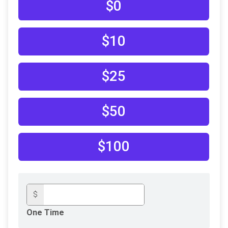
$0
$10
$25
$50
$100
$
One Time