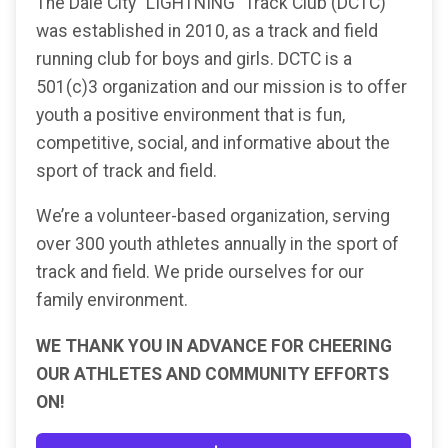
The Dale City “LIGHTNING” Track Club (DCTC)
was established in 2010, as a track and field
running club for boys and girls. DCTC is a
501(c)3 organization and our mission is to offer
youth a positive environment that is fun,
competitive, social, and informative about the
sport of track and field.
We’re a volunteer-based organization, serving
over 300 youth athletes annually in the sport of
track and field. We pride ourselves for our
family environment.
WE THANK YOU IN ADVANCE FOR CHEERING
OUR ATHLETES AND COMMUNITY EFFORTS
ON!