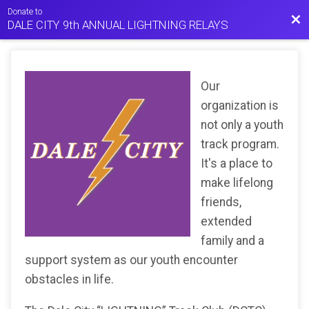
Donate to
Bac
DALE CITY 9th ANNUAL LIGHTNING RELAYS
Our
organization is
not only a youth
track program.
It's a place to
make lifelong
friends,
extended
family and a
support system as our youth encounter
obstacles in life.