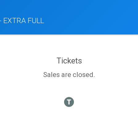
 - EXTRA FULL
Tickets
Sales are closed.