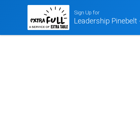
Sign Up for
Leadership Pinebelt