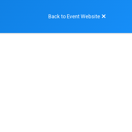
Back to Event Website