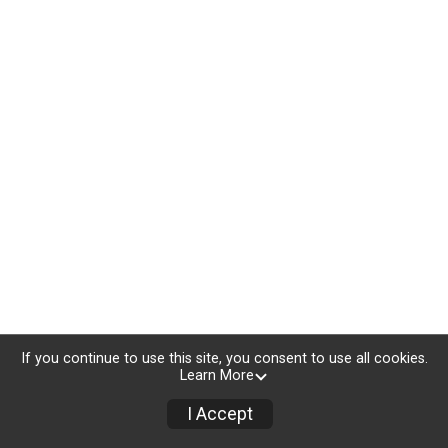
If you continue to use this site, you consent to use all cookies.
Learn More
I Accept