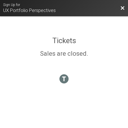
Sign Up for
Bac
UX Portfolio Perspectives
Tickets
Sales are closed.