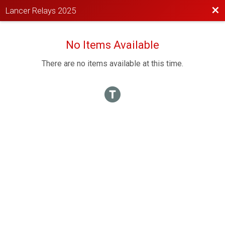
Bac
Lancer Relays 2025
No Items Available
There are no items available at this time.