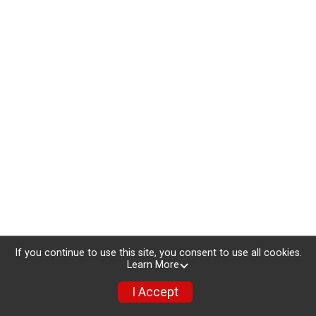
If you continue to use this site, you consent to use all cookies.
Learn More
I Accept