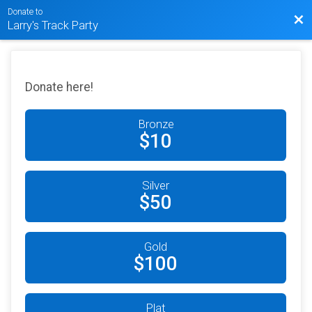
Donate to
Bac
Larry's Track Party
Donate here!
Bronze
$10
Silver
$50
Gold
$100
Plat