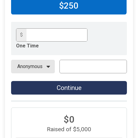
$250
$
One Time
Continue
$0
Raised of $5,000