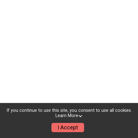
If you continue to use this site, you consent to use all cookies.
Learn More
I Accept