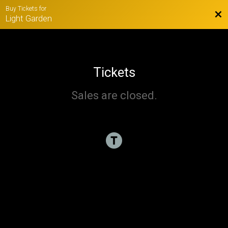
Buy Tickets for
Bac
Light Garden
Tickets
Sales are closed.