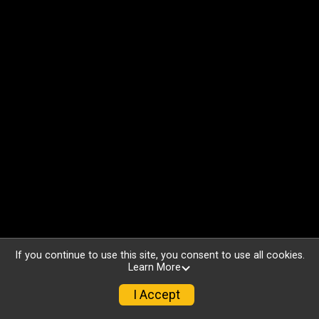
If you continue to use this site, you consent to use all cookies.
Learn More
I Accept