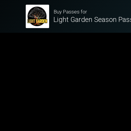
Buy Passes for
Light Garden Season Pas