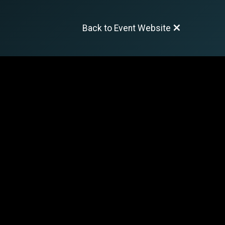
Back to Event Website