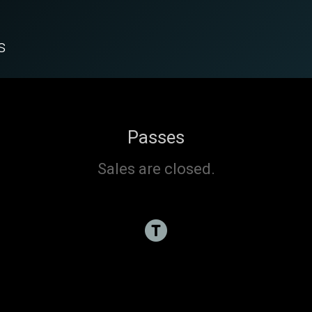
s
Passes
Sales are closed.