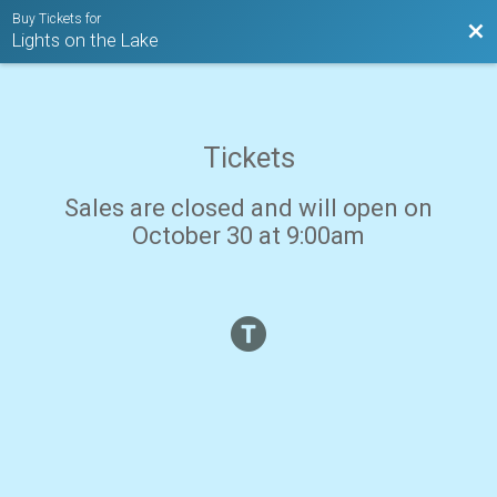
Buy Tickets for
Bac
Lights on the Lake
Tickets
Sales are closed and will open on
October 30 at 9:00am