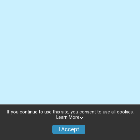
If you continue to use this site, you consent to use all cookies.
Learn More
I Accept