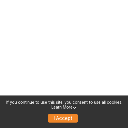
If you continue to use this site, you consent to use all cookies.
Learn More
I Accept