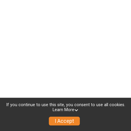
If you continue to use this site, you consent to use all cookies.
Learn More
I Accept