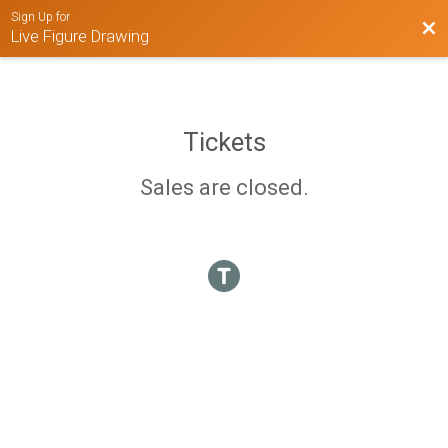
Sign Up for
Bac
Live Figure Drawing
Tickets
Sales are closed.