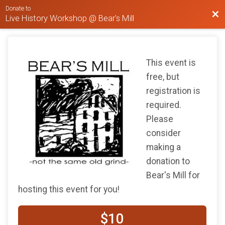
Donate to
Bac
Live History Workshop @ Bear's Mill
This event is
free, but
registration is
required.
Please
consider
making a
donation to
Bear's Mill for
hosting this event for you!
$10