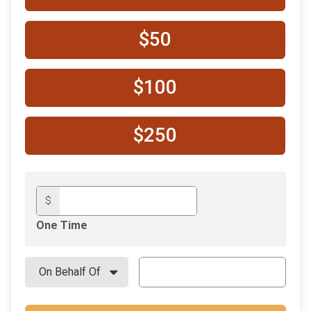
$50
$100
$250
$
One Time