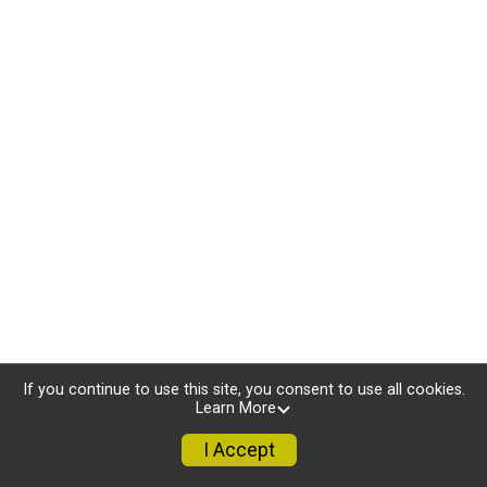
If you continue to use this site, you consent to use all cookies.
Learn More
I Accept