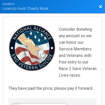
Donate to
Bac
Lorenzo Hunt Charity Work
Consider donating
any amount so we
can honor our
Service Members
and Veterans with
free entry to our
Race 2 Save Veteran
Lives races.
They have paid the price, please pay it forward.