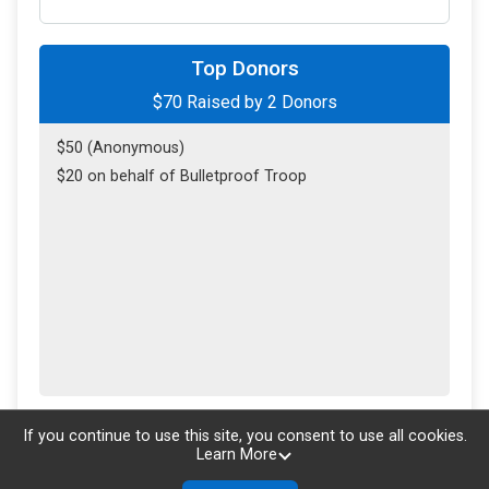
Top Donors
$70
Raised by
2
Donors
$50 (Anonymous)
$20 on behalf of Bulletproof Troop
Updated every
5
minutes
If you continue to use this site, you consent to use all cookies.
Learn More