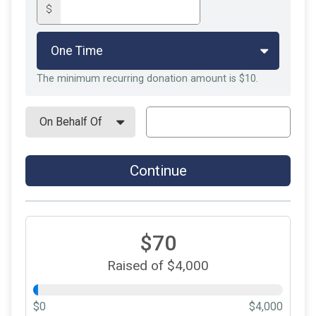
$
The minimum recurring donation amount is $10.
Continue
$70
Raised of $4,000
$0
$4,000