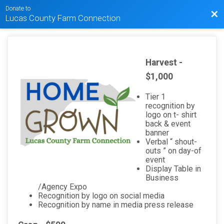
Donate to
Bac
Lucas County Farm Connection
Harvest -
$1,000
Tier 1
recognition by
logo on t- shirt
back & event
banner
Verbal “ shout-
outs ” on day-of
event
Display Table in
Business
/Agency Expo
Recognition by logo on social media
Recognition by name in media press release