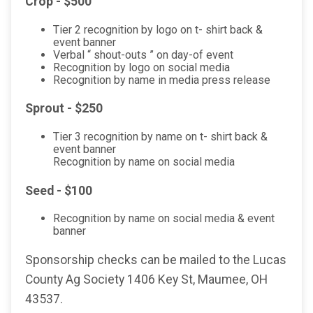
Crop - $500
Tier 2 recognition by logo on t- shirt back &
event banner
Verbal “ shout-outs ” on day-of event
Recognition by logo on social media
Recognition by name in media press release
Sprout - $250
Tier 3 recognition by name on t- shirt back &
event banner
Recognition by name on social media
Seed - $100
Recognition by name on social media & event
banner
Sponsorship checks can be mailed to the Lucas
County Ag Society 1406 Key St, Maumee, OH
43537.