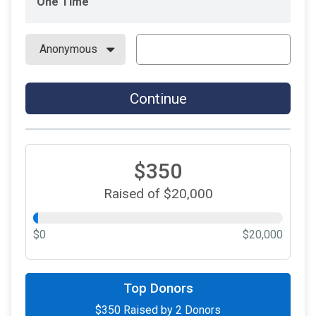
One Time
Continue
$350
Raised of $20,000
$0
$20,000
Top Donors
$350
Raised by
2
Donors