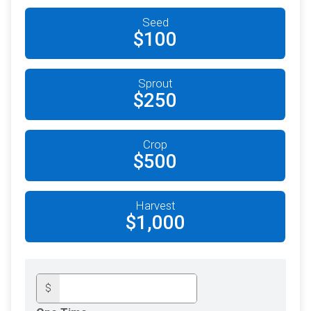
Seed
$100
Sprout
$250
Crop
$500
Harvest
$1,000
$