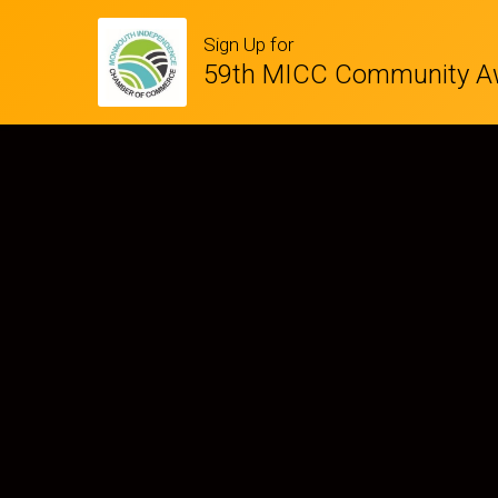
Sign Up for
59th MICC Community A