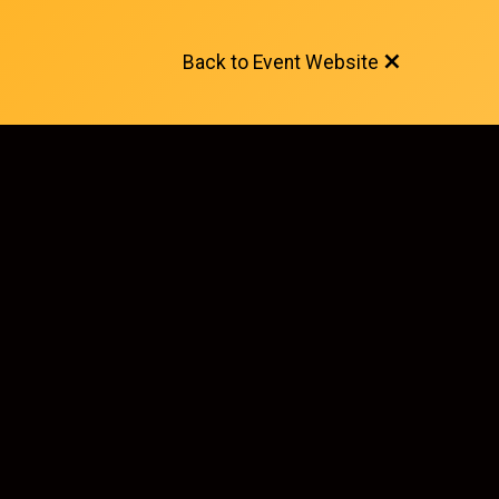
Back to Event Website