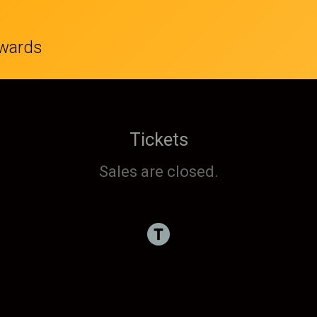
wards
Tickets
Sales are closed.