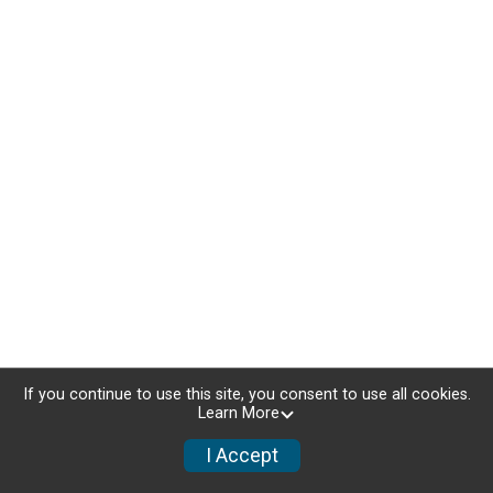
If you continue to use this site, you consent to use all cookies.
Learn More
I Accept