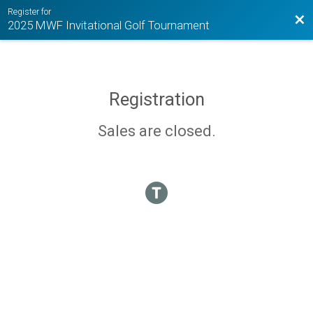
Register for
Bac
2025 MWF Invitational Golf Tournament
Registration
Sales are closed.