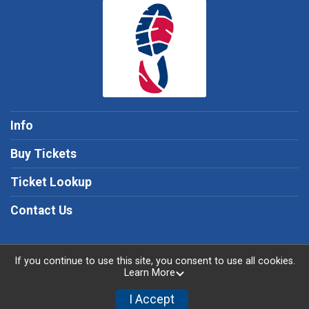
Info
Buy Tickets
Ticket Lookup
Contact Us
If you continue to use this site, you consent to use all cookies.
Learn More
Powered by TicketSignup, © 2026
Privacy Policy
I Accept