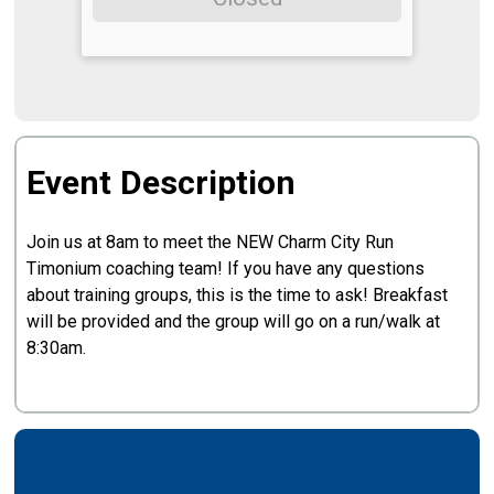
Event Description
Join us at 8am to meet the NEW Charm City Run
Timonium coaching team! If you have any questions
about training groups, this is the time to ask! Breakfast
will be provided and the group will go on a run/walk at
8:30am.