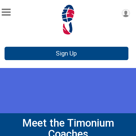
Sign Up
Meet the Timonium
Coaches