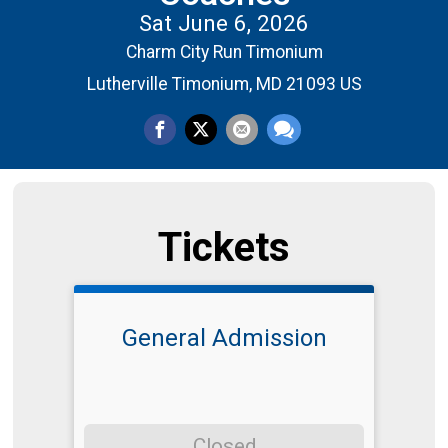
Sat June 6, 2026
Charm City Run Timonium
Lutherville Timonium, MD 21093 US
Tickets
General Admission
Closed