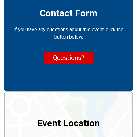
Contact Form
If you have any questions about this event, click the
button below.
Questions?
Event Location