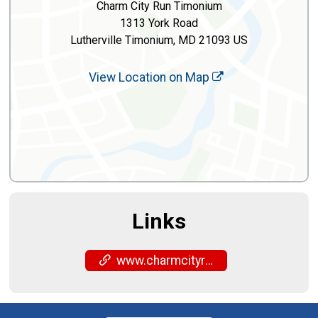
Charm City Run Timonium
1313 York Road
Lutherville Timonium, MD 21093 US
View Location on Map
Links
www.charmcityrun.com/shop/locations/timonium/