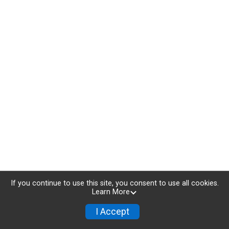
If you continue to use this site, you consent to use all cookies.
Learn More
I Accept