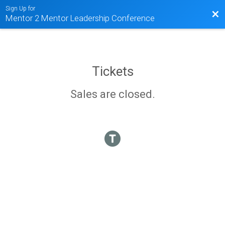
Sign Up for
Bac
Mentor 2 Mentor Leadership Conference
Tickets
Sales are closed.