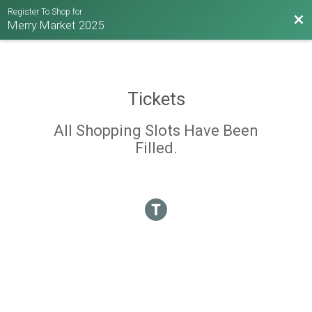
Register To Shop for
Bac
Merry Market 2025
Tickets
All Shopping Slots Have Been
Filled.