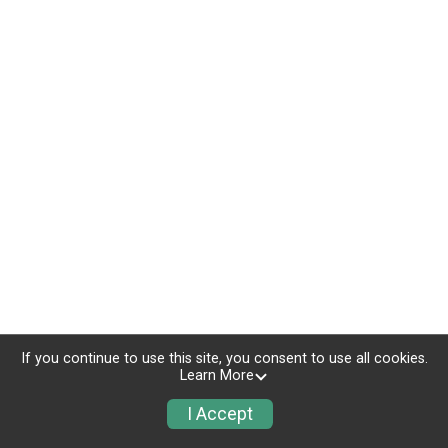
If you continue to use this site, you consent to use all cookies.
Learn More
I Accept