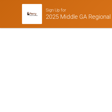
Sign Up for
2025 Middle GA Regional