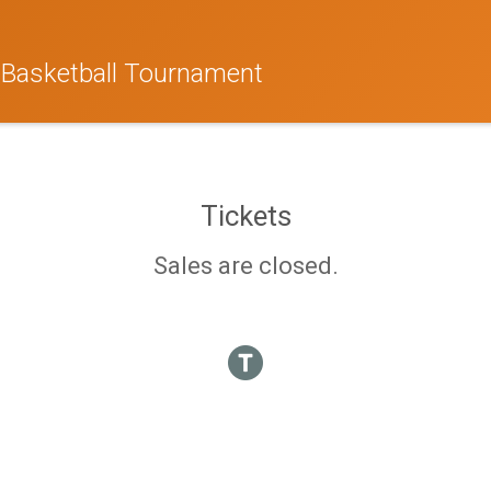
 Basketball Tournament
Tickets
Sales are closed.