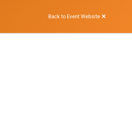
Back to Event Website