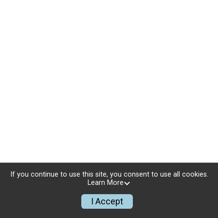
If you continue to use this site, you consent to use all cookies.
Learn More
I Accept