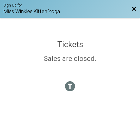
Sign Up for
Bac
Miss Winkles Kitten Yoga
Tickets
Sales are closed.