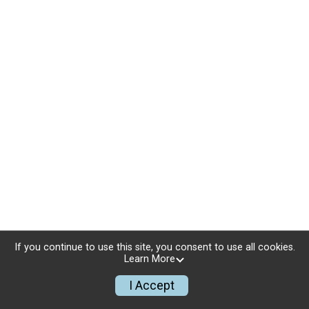
If you continue to use this site, you consent to use all cookies.
Learn More
I Accept