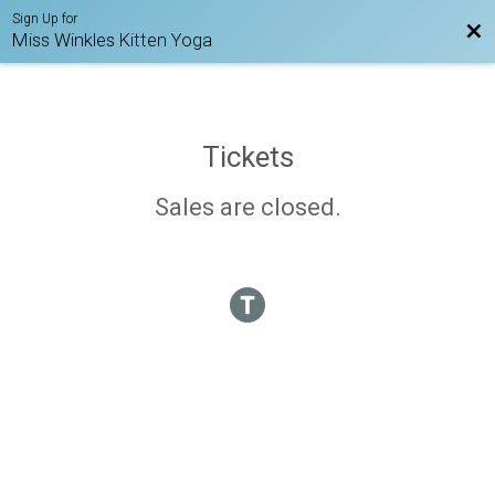
Sign Up for
Bac
Miss Winkles Kitten Yoga
Tickets
Sales are closed.