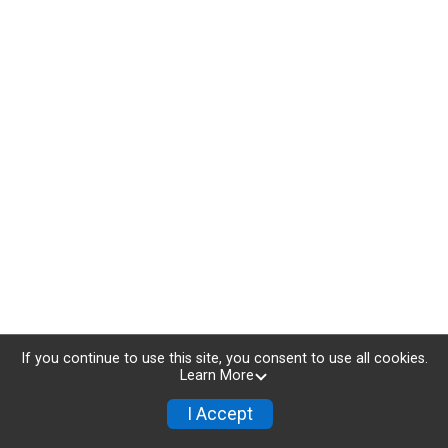
If you continue to use this site, you consent to use all cookies.
Learn More
I Accept