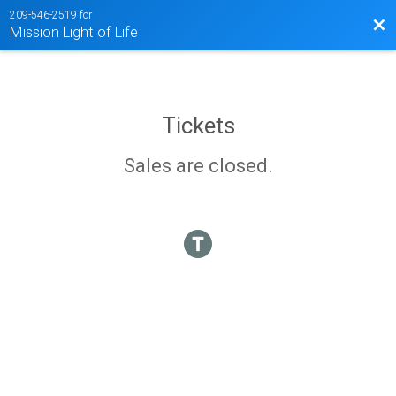
209-546-2519 for
Bac
Mission Light of Life
Tickets
Sales are closed.