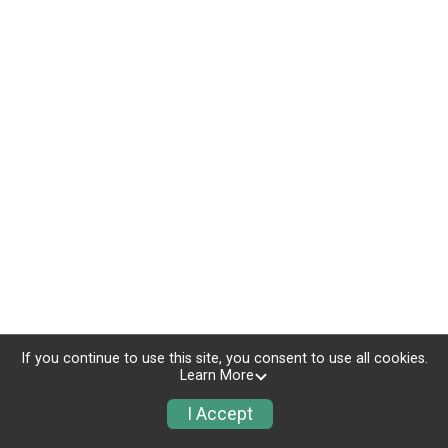
If you continue to use this site, you consent to use all cookies.
Learn More
I Accept