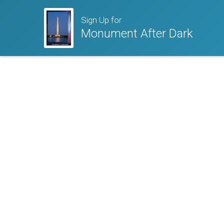
Sign Up for
Monument After Dark