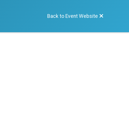
Back to Event Website