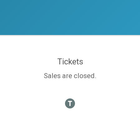
Tickets
Sales are closed.