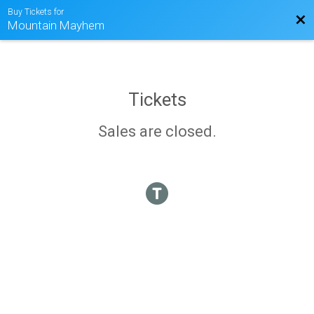
Buy Tickets for
Bac
Mountain Mayhem
Tickets
Sales are closed.