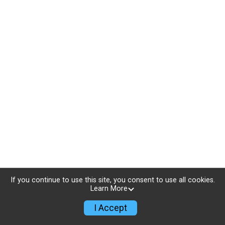
If you continue to use this site, you consent to use all cookies.
Learn More
I Accept