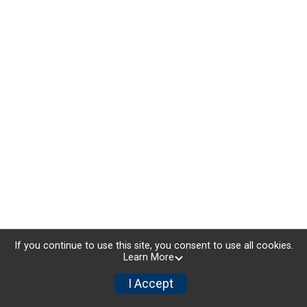
If you continue to use this site, you consent to use all cookies.
Learn More
I Accept