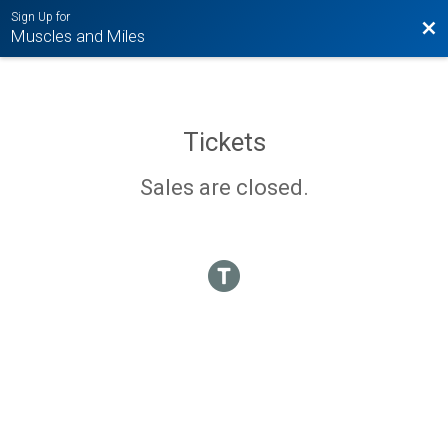
Sign Up for
Bac
Muscles and Miles
Tickets
Sales are closed.