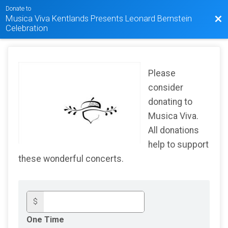
Donate to
Musica Viva Kentlands Presents Leonard Bernstein
Bac
Celebration
Please
consider
donating to
Musica Viva.
All donations
help to support
these wonderful concerts.
$
One Time