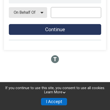
Continue
If you continue to use this site, you consent to use all cookies.
Learn More
I Accept