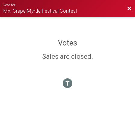
Vote for
Bac
Mx. Crape Myrtle Festival Contest
Votes
Sales are closed.