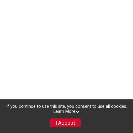
If you continue to use this site, you consent to use all cookies.
Learn More
I Accept