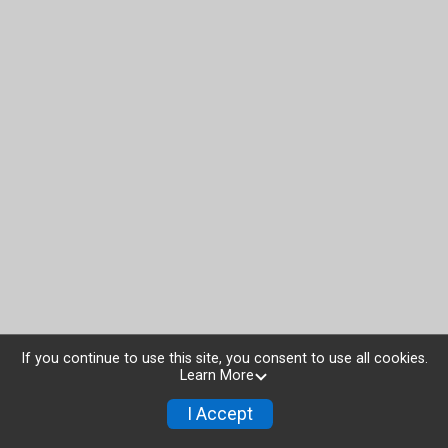
If you continue to use this site, you consent to use all cookies.
Learn More
I Accept