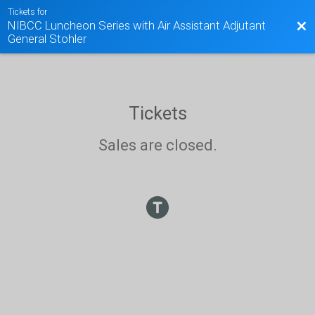
Tickets for
NIBCC Luncheon Series with Air Assistant Adjutant
Bac
General Stohler
Tickets
Sales are closed.