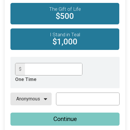
The Gift of Life
$500
I Stand in Teal
$1,000
$
One Time
Continue