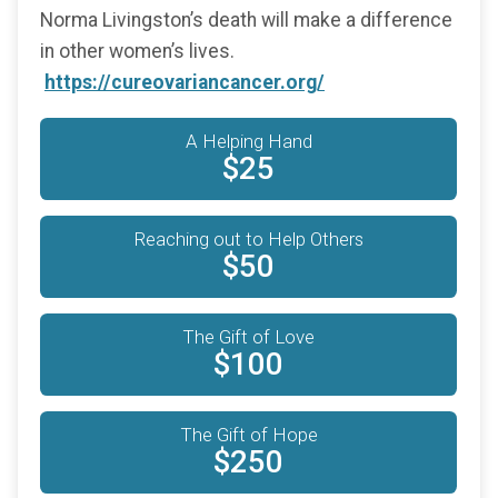
Norma Livingston’s death will make a difference
in other women’s lives.
https://cureovariancancer.org/
A Helping Hand
$25
Reaching out to Help Others
$50
The Gift of Love
$100
The Gift of Hope
$250