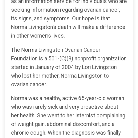
as an information service for individuals who are
seeking information regarding ovarian cancer,
its signs, and symptoms. Our hope is that
Norma Livingston’s death will make a difference
in other women’s lives.
The Norma Livingston Ovarian Cancer
Foundation is a 501-(C)(3) nonprofit organization
started in January of 2004 by Lori Livingston
who lost her mother, Norma Livingston to
ovarian cancer.
Norma was a healthy, active 65-year-old woman
who was rarely sick and very proactive about
her health. She went to her internist complaining
of weight gain, abdominal discomfort, and a
chronic cough. When the diagnosis was finally