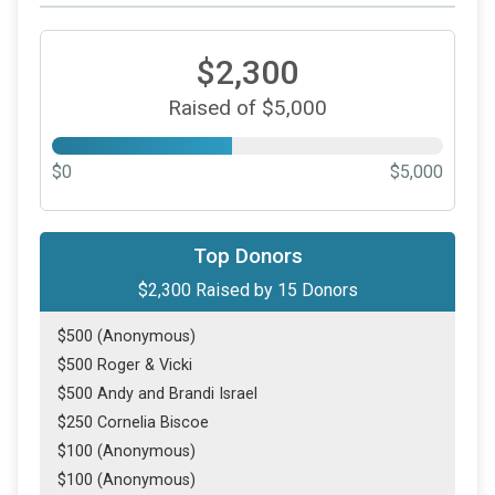
$2,300
Raised of $5,000
$0
$5,000
Top Donors
$2,300
Raised by
15
Donors
$500 (Anonymous)
$500 Roger & Vicki
$500 Andy and Brandi Israel
$250 Cornelia Biscoe
$100 (Anonymous)
$100 (Anonymous)