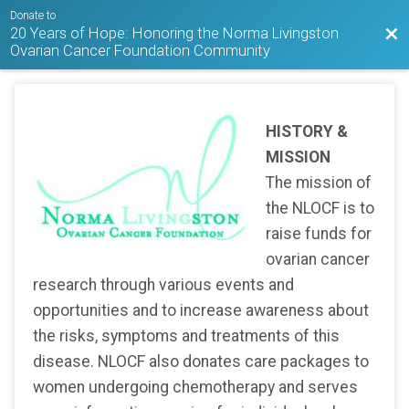
Donate to
20 Years of Hope: Honoring the Norma Livingston
Bac
Ovarian Cancer Foundation Community
HISTORY &
MISSION
The mission of
the NLOCF is to
raise funds for
ovarian cancer
research through various events and
opportunities and to increase awareness about
the risks, symptoms and treatments of this
disease. NLOCF also donates care packages to
women undergoing chemotherapy and serves