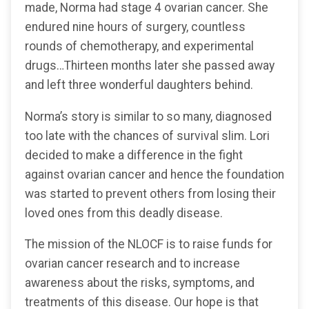
made, Norma had stage 4 ovarian cancer. She
endured nine hours of surgery, countless
rounds of chemotherapy, and experimental
drugs…Thirteen months later she passed away
and left three wonderful daughters behind.
Norma’s story is similar to so many, diagnosed
too late with the chances of survival slim. Lori
decided to make a difference in the fight
against ovarian cancer and hence the foundation
was started to prevent others from losing their
loved ones from this deadly disease.
The mission of the NLOCF is to raise funds for
ovarian cancer research and to increase
awareness about the risks, symptoms, and
treatments of this disease. Our hope is that