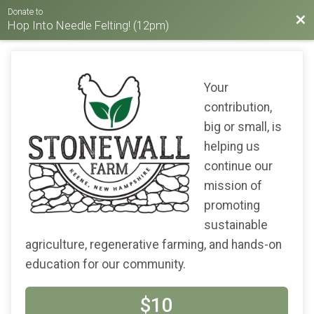
Donate to
Bac
Hop Into Needle Felting! (12pm)
Your
contribution,
big or small, is
helping us
continue our
mission of
promoting
sustainable
agriculture, regenerative farming, and hands-on
education for our community.
$10