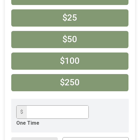
$25
$50
$100
$250
$
One Time