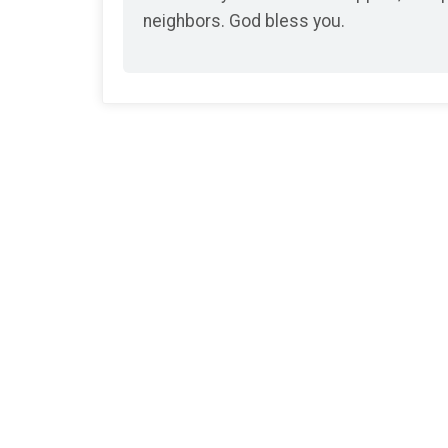
neighbors. God bless you.