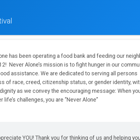
ival
one has been operating a food bank and feeding our neig
12! Never Alone’s mission is to fight hunger in our commu
food assistance. We are dedicated to serving all persons
s of race, creed, citizenship status, or gender identity, wi
 dignity as we convey the encouraging message: When yo
 life’s challenges, you are “Never Alone”
reciate YOU! Thank you for thinking of us and helping yo