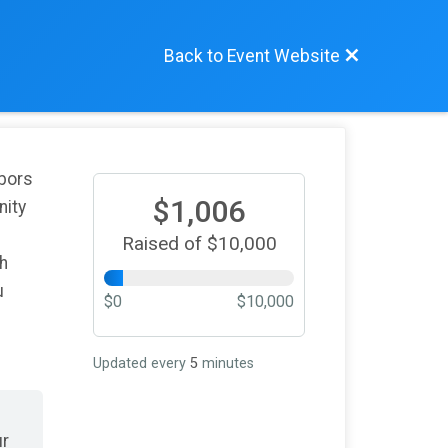
Back to Event Website
hbors
$1,006
nity
Raised of $10,000
th
u
$0
$10,000
Updated every
5
minutes
ur