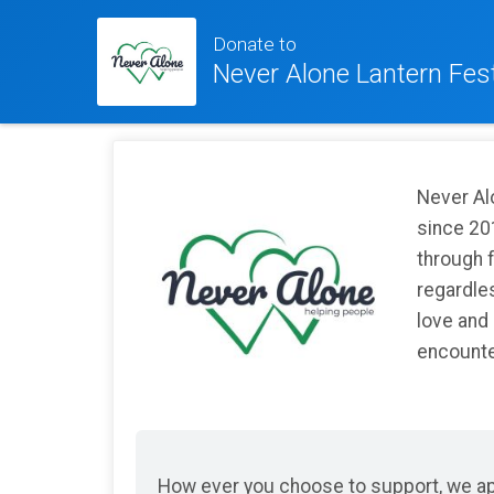
Donate to
Never Alone Lantern Fest
Never Al
since 20
through 
regardles
love and
encounter
How ever you choose to support, we app