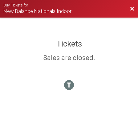
Buy Tickets for
Bac
New Balance Nationals Indoor
Tickets
Sales are closed.