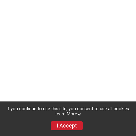
If you continue to use this site, you consent to use all cookies.
Learn More
I Accept