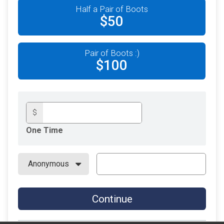
Half a Pair of Boots
$50
Pair of Boots :)
$100
$
One Time
Continue