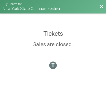
Buy Tickets for
Bac
New York State Cannabis Festival
Tickets
Sales are closed.