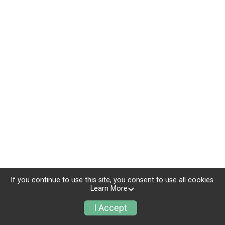
If you continue to use this site, you consent to use all cookies.
Learn More
I Accept