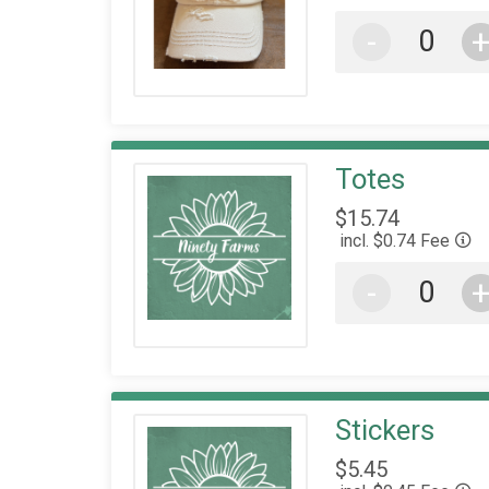
-
Totes
$15.74
incl. $0.74 Fee
-
Stickers
$5.45