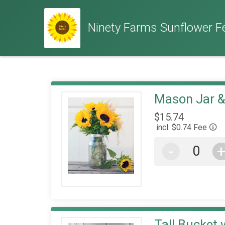
Ninety Farms Sunflower Fe
Mason Jar 
$15.74
incl. $0.74 Fee
-
Tall Bucket 