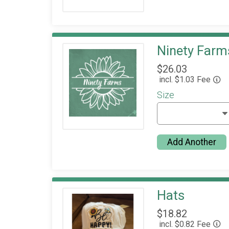
Ninety Farms
$26.03
incl. $1.03 Fee
Size
Add Another
Hats
$18.82
incl. $0.82 Fee