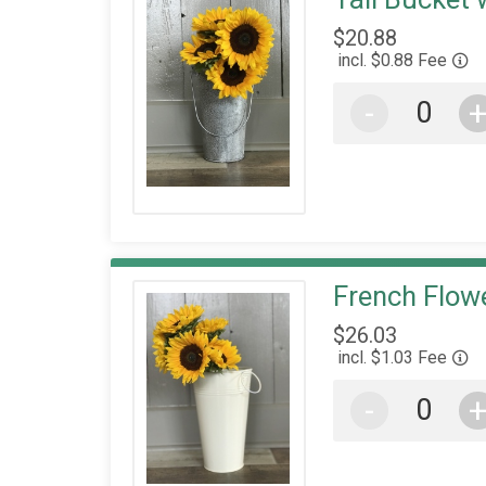
$20.88
incl. $0.88 Fee
-
French Flowe
$26.03
incl. $1.03 Fee
-