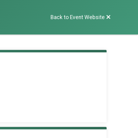
Back to Event Website