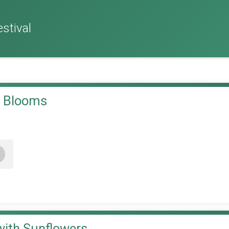
stival
& Blooms
+
with Sunflowers