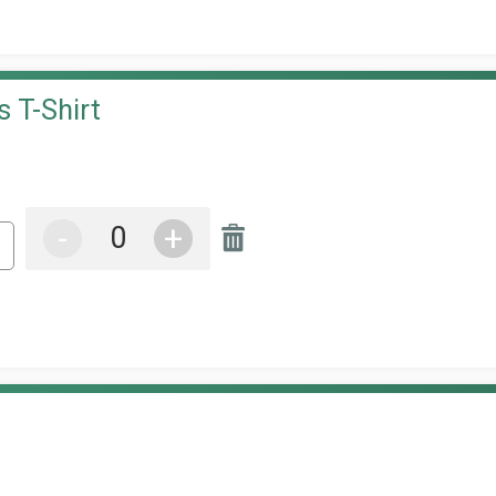
 T-Shirt
-
+