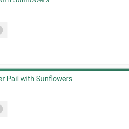
+
r Pail with Sunflowers
+