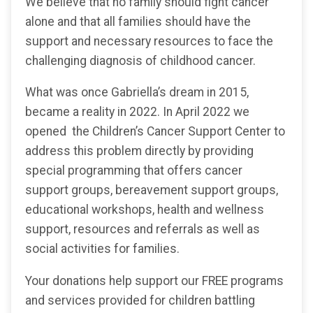
We believe that no family should fight cancer
alone and that all families should have the
support and necessary resources to face the
challenging diagnosis of childhood cancer.
What was once Gabriella’s dream in 2015,
became a reality in 2022. In April 2022 we
opened the Children’s Cancer Support Center to
address this problem directly by providing
special programming that offers cancer
support groups, bereavement support groups,
educational workshops, health and wellness
support, resources and referrals as well as
social activities for families.
Your donations help support our FREE programs
and services provided for children battling