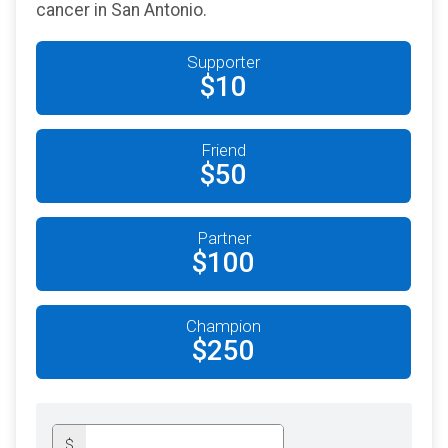
cancer in San Antonio.
Supporter
$10
Friend
$50
Partner
$100
Champion
$250
$