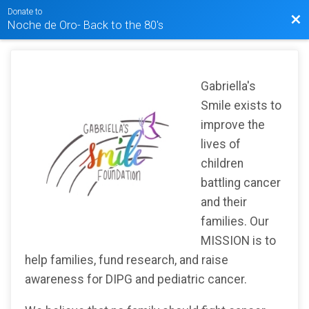
Donate to
Bac
Noche de Oro- Back to the 80's
Gabriella's
Smile exists to
improve the
lives of
children
battling cancer
and their
families. Our
MISSION is to
help families, fund research, and raise
awareness for DIPG and pediatric cancer.