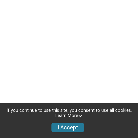
If you continue to use this site, you consent to use all cookies.
Learn More
I Accept